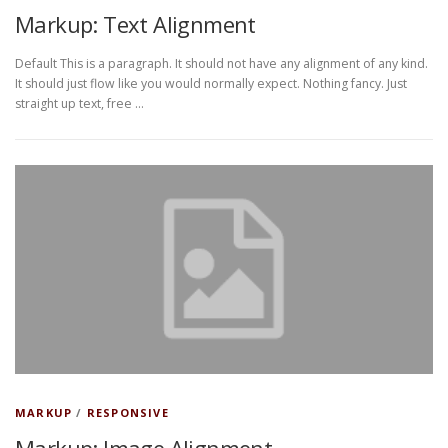
Markup: Text Alignment
Default This is a paragraph. It should not have any alignment of any kind.
It should just flow like you would normally expect. Nothing fancy. Just
straight up text, free …
MARKUP
/
RESPONSIVE