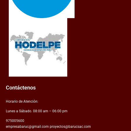
Contáctenos
Horario de Atención:
Lunes a Sábado. 08:00 am – 06:00 pm
975005600
empresabaruc@gmail.com proyectos@barucsac.com