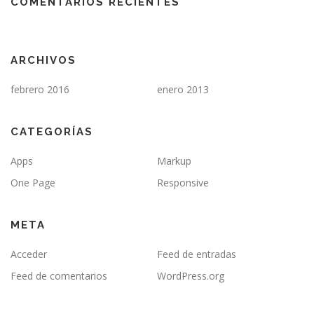
COMENTARIOS RECIENTES
ARCHIVOS
febrero 2016
enero 2013
CATEGORÍAS
Apps
Markup
One Page
Responsive
META
Acceder
Feed de entradas
Feed de comentarios
WordPress.org