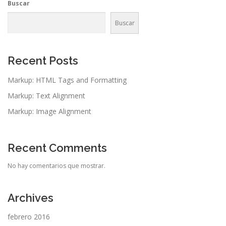
Buscar
Buscar
Recent Posts
Markup: HTML Tags and Formatting
Markup: Text Alignment
Markup: Image Alignment
Recent Comments
No hay comentarios que mostrar.
Archives
febrero 2016