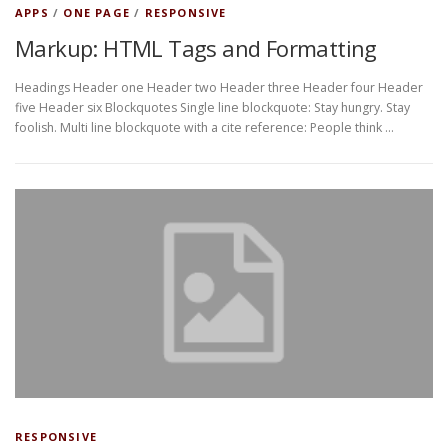
APPS
/
ONE PAGE
/
RESPONSIVE
Markup: HTML Tags and Formatting
Headings Header one Header two Header three Header four Header
five Header six Blockquotes Single line blockquote: Stay hungry. Stay
foolish. Multi line blockquote with a cite reference: People think …
RESPONSIVE