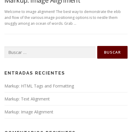
Markup: Image Alignment
Welcome to image alignment! The best way to demonstrate the ebb
and flow of the various image positioning options is to nestle them
snuggly among an ocean of words. Grab …
ENTRADAS RECIENTES
Markup: HTML Tags and Formatting
Markup: Text Alignment
Markup: Image Alignment