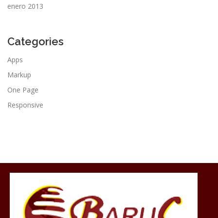
enero 2013
Categories
Apps
Markup
One Page
Responsive