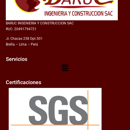
BARUC INGENIERIA Y CONSTRUCCION SAC
RUC: 20491794721
Jr. Chacas 258 Dpt.501
Breña – Lima – Perú
Servicios
Certificaciones